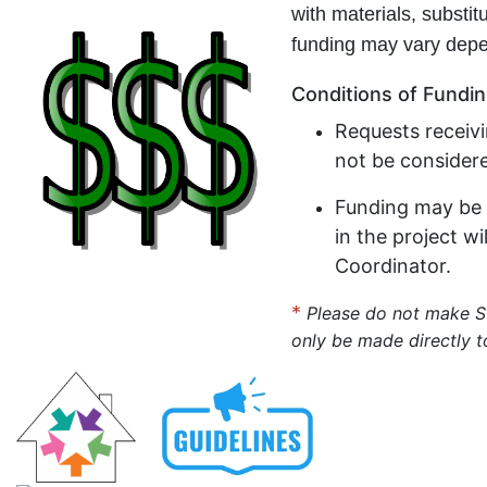
with materials, substit
funding may vary depe
Conditions of Fundi
Requests receiv
not be consider
Funding may be 
in the project w
Coordinator.
*
Please do not make 
only be made directly t