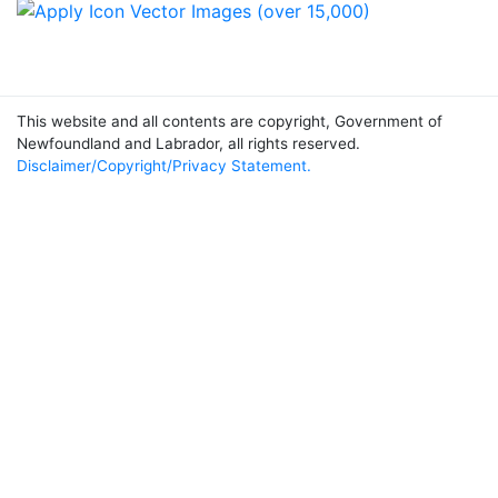
This website and all contents are copyright, Government of
Newfoundland and Labrador, all rights reserved.
Disclaimer/Copyright/Privacy Statement.