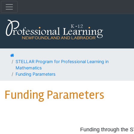
STELLAR Program for Professional Learning in
Mathematics
Funding Parameters
Funding Parameters
Funding through the