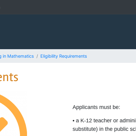
h
g in Mathematics
Eligibility Requirements
ents
Applicants must be:
• a K-12 teacher or admin
substitute) in the public s