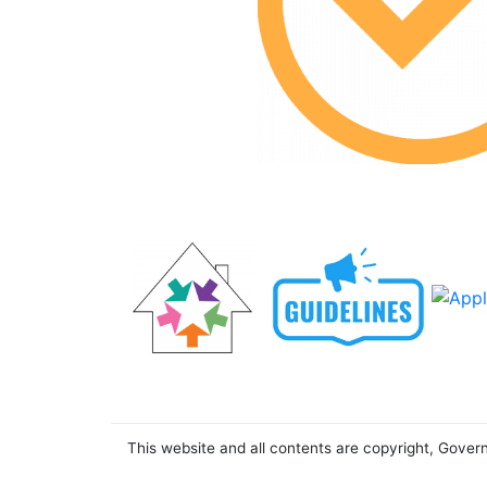
This website and all contents are copyright, Gover