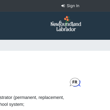
Sign In
istrator (permanent, replacement,
chool system;