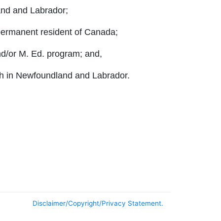
and and Labrador;
 permanent resident of Canada;
nd/or M. Ed. program; and,
each in Newfoundland and Labrador.
Disclaimer/Copyright/Privacy Statement.