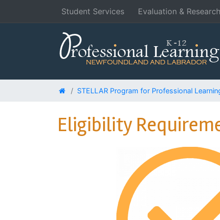
Student Services
Evaluation & Researc
STELLAR Program for Professional Learnin
Eligibility Requirem