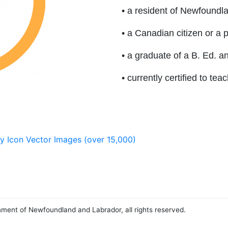
• a resident of Newfoundl
• a Canadian citizen or a
• a graduate of a B. Ed. a
• currently certified to t
nment of Newfoundland and Labrador, all rights reserved.