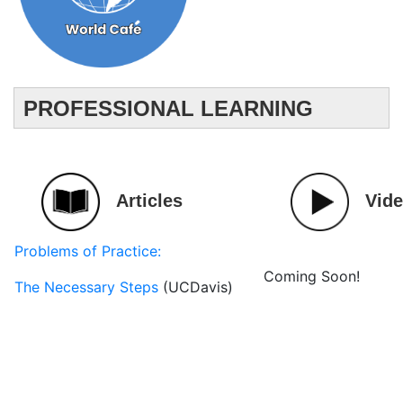
PROFESSIONAL LEARNING
Articles
Vid
Problems of Practice:
Coming Soon!
The Necessary Steps
(UCDavis)