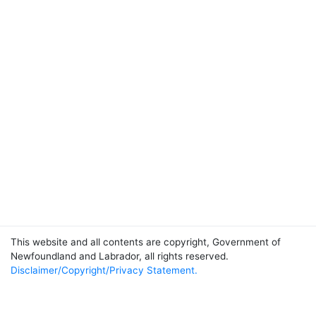
This website and all contents are copyright, Government of
Newfoundland and Labrador, all rights reserved.
Disclaimer/Copyright/Privacy Statement.