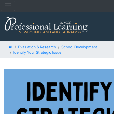
Evaluation & Research
School Development
Identify Your Strategic Issue