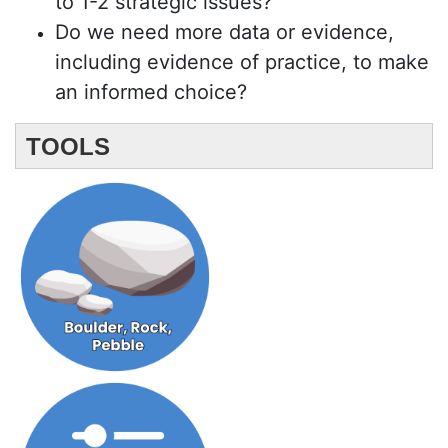
to 1-2 strategic issues?
Do we need more data or evidence,
including evidence of practice, to make
an informed choice?
TOOLS