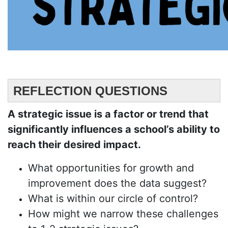
REFLECTION QUESTIONS
A strategic issue is a factor or trend that
significantly influences a school’s ability to
reach their desired impact.
What opportunities for growth and
improvement does the data suggest?
What is within our circle of control?
How might we narrow these challenges