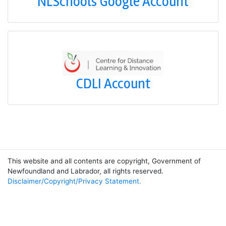
NLSchools Google Account
CDLI Account
This website and all contents are copyright, Government of
Newfoundland and Labrador, all rights reserved.
Disclaimer/Copyright/Privacy Statement.