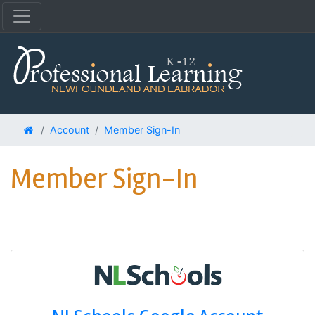
Account
Member Sign-In
Member Sign-In