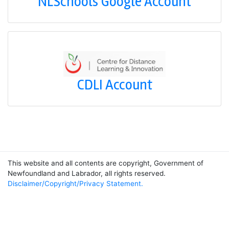
NLSchools Google Account
CDLI Account
This website and all contents are copyright, Government of
Newfoundland and Labrador, all rights reserved.
Disclaimer/Copyright/Privacy Statement.