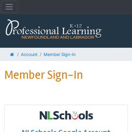
Account
Member Sign-In
Member Sign-In